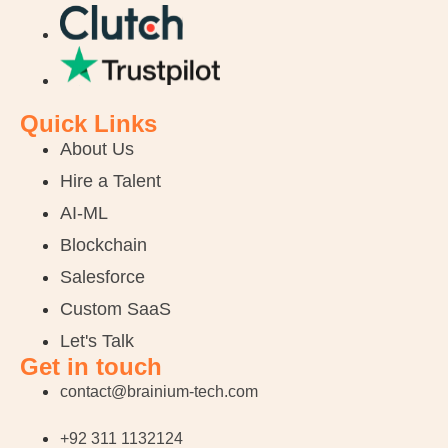
Quick Links
About Us
Hire a Talent
AI-ML
Blockchain
Salesforce
Custom SaaS
Let's Talk
Get in touch
contact@brainium-tech.com
+92 311 1132124