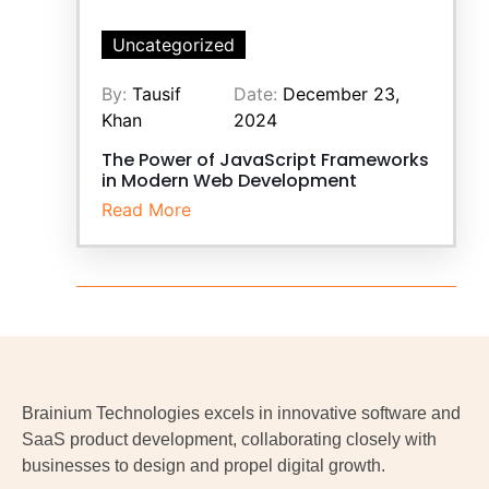
Uncategorized
By:
Tausif
Date:
December 23,
Khan
2024
The Power of JavaScript Frameworks
in Modern Web Development
Read More
Brainium Technologies excels in innovative software and
SaaS product development, collaborating closely with
businesses to design and propel digital growth.