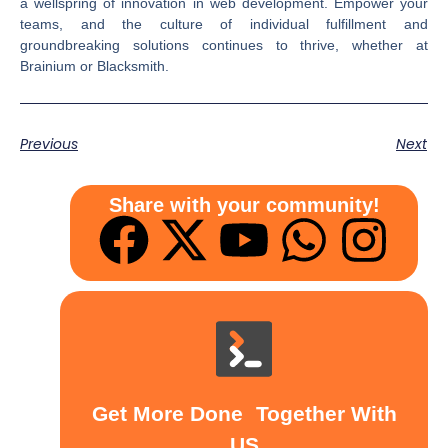
a wellspring of innovation in web development. Empower your
teams, and the culture of individual fulfillment and
groundbreaking solutions continues to thrive, whether at
Brainium or Blacksmith.
Previous
Next
Share with your community!
Get More Done Together With
US