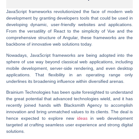
JavaScript frameworks revolutionized the face of modern web
development by granting developers tools that could be used in
developing dynamic, user-friendly websites and applications.
From the versatility of React to the simplicity of Vue and the
comprehensive structure of Angular, these frameworks are the
backbone of innovative web solutions today.
Nowadays, JavaScript frameworks are being adopted into the
sphere of use way beyond classical web applications, including
mobile development, server-side rendering, and even desktop
applications. That flexibility in an operating range only
underlines its broadening influence within diversified arenas.
Brainium Technologies has been quite foresighted to understand
the great potential that advanced technologies wield, and it has
recently joined hands with Blacksmith Agency to accomplish
innovation and bring unmatched values to its clients. The deal is
hence expected to explore new
ideas
in web development
targeted at crafting seamless user experience and strong digital
solutions.