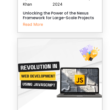
Khan
2024
Unlocking the Power of the Nexus
Framework for Large-Scale Projects
Read More