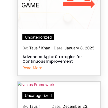
Uncategorized
By:
Tausif Khan
Date:
January 8, 2025
Advanced Agile: Strategies for
Continuous Improvement
Read More
Uncategorized
By:
Tausif
Date:
December 23,