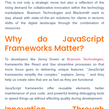
This is not only a strategic move but also a reflection of the
rising demand for collaborative innovation within the technology
marketplace. Brainium Technologies and Blacksmith want to
stay ahead with state-of-the-art solutions for clients in tectonic
shifts of the digital landscape through the combination of
resources.
Why do JavaScript
Frameworks Matter?
To developers like Jenny Green at
Brainium
Technologies
,
frameworks like React and Vue streamline processes so that
more focus goes to delivering unique features. “JavaScript
frameworks simplify the complex,” explains Jenny, ” and they
help us create sites that are as fast as they are functional.
JavaScript frameworks offer reusable elements, better
maintenance of your code, and powerful testing-debugging tools
to speed things up without affecting quality during development.