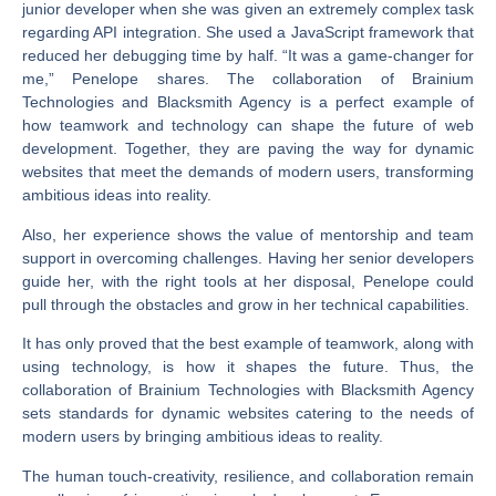
junior developer when she was given an extremely complex task
regarding API integration. She used a JavaScript framework that
reduced her debugging time by half. “It was a game-changer for
me,” Penelope shares. The collaboration of Brainium
Technologies and Blacksmith Agency is a perfect example of
how teamwork and technology can shape the future of web
development. Together, they are paving the way for dynamic
websites that meet the demands of modern users, transforming
ambitious ideas into reality.
Also, her experience shows the value of mentorship and team
support in overcoming challenges. Having her senior developers
guide her, with the right tools at her disposal, Penelope could
pull through the obstacles and grow in her technical capabilities.
It has only proved that the best example of teamwork, along with
using technology, is how it shapes the future. Thus, the
collaboration of Brainium Technologies with Blacksmith Agency
sets standards for dynamic websites catering to the needs of
modern users by bringing ambitious ideas to reality.
The human touch-creativity, resilience, and collaboration remain