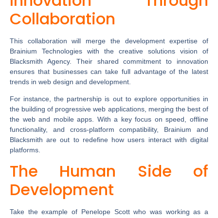
Innovation Through
Collaboration
This collaboration will merge the development expertise of
Brainium Technologies with the creative solutions vision of
Blacksmith Agency. Their shared commitment to innovation
ensures that businesses can take full advantage of the latest
trends in web design and development.
For instance, the partnership is out to explore opportunities in
the building of progressive web applications, merging the best of
the web and mobile apps. With a key focus on speed, offline
functionality, and cross-platform compatibility, Brainium and
Blacksmith are out to redefine how users interact with digital
platforms.
The Human Side of
Development
Take the example of Penelope Scott who was working as a