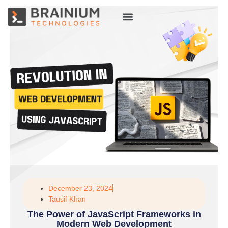
About Us
Hire Talent
December 23, 2024
Tausif Khan
The Power of JavaScript Frameworks in
Modern Web Development