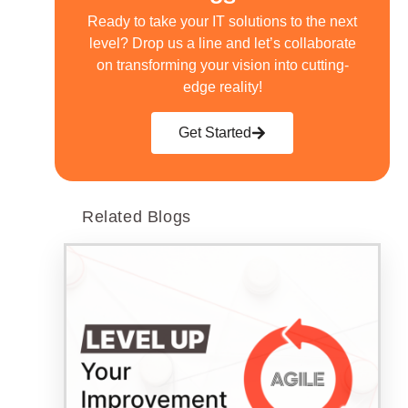
Ready to take your IT solutions to the next
level? Drop us a line and let’s collaborate
on transforming your vision into cutting-
edge reality!
Get Started
Related Blogs