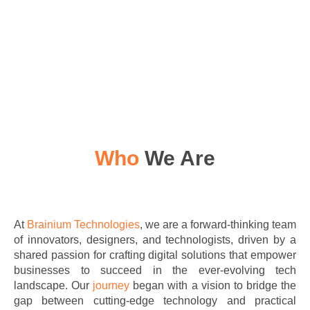
Who
We Are
At
Brainium Technologies
, we are a forward-thinking team
of innovators, designers, and technologists, driven by a
shared passion for crafting digital solutions that empower
businesses to succeed in the ever-evolving tech
landscape. Our
journey
began with a vision to bridge the
gap between cutting-edge technology and practical