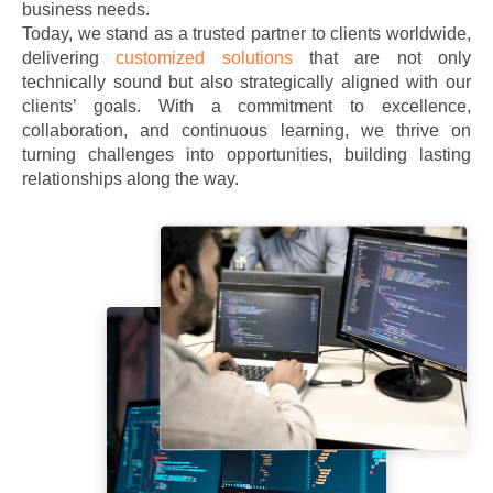
business needs.
Today, we stand as a trusted partner to clients worldwide,
delivering
customized solutions
that are not only
technically sound but also strategically aligned with our
clients’ goals. With a commitment to excellence,
collaboration, and continuous learning, we thrive on
turning challenges into opportunities, building lasting
relationships along the way.