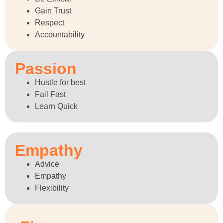
Gain Trust
Respect
Accountability
Passion
Hustle for best
Fail Fast
Learn Quick
Empathy
Advice
Empathy
Flexibility