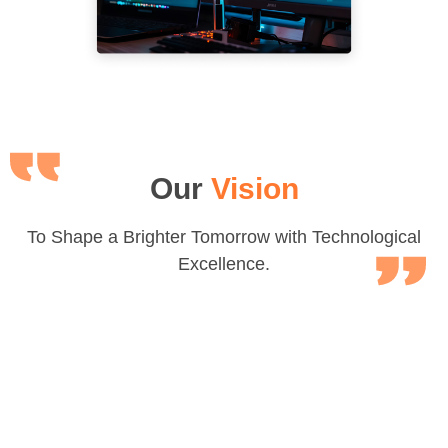
Our
Vision
To Shape a Brighter Tomorrow with Technological
Excellence.