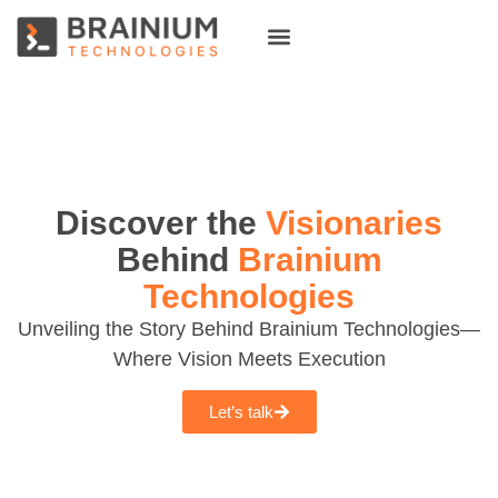
About Us
Hire Talent
Discover the
Visionaries
Behind
Brainium
Technologies
Unveiling the Story Behind Brainium Technologies—
Where Vision Meets Execution
Let’s talk