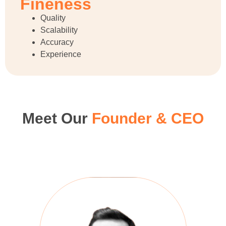
Fineness
Quality
Scalability
Accuracy
Experience
Meet Our
Founder & CEO