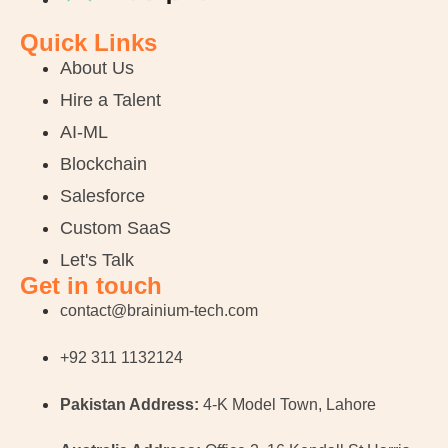
Quick Links
About Us
Hire a Talent
AI-ML
Blockchain
Salesforce
Custom SaaS
Let's Talk
Get in touch
contact@brainium-tech.com
+92 311 1132124
Pakistan Address:
4-K Model Town, Lahore