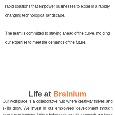
rapid solutions that empower businesses to excel in a rapidly
changing technological landscape.
The team is committed to staying ahead of the curve, molding
our expertise to meet the demands of the future.
Life at
Brainium
Our workplace is a collaborative hub where creativity thrives and
skills grow. We invest in our employees’ development through