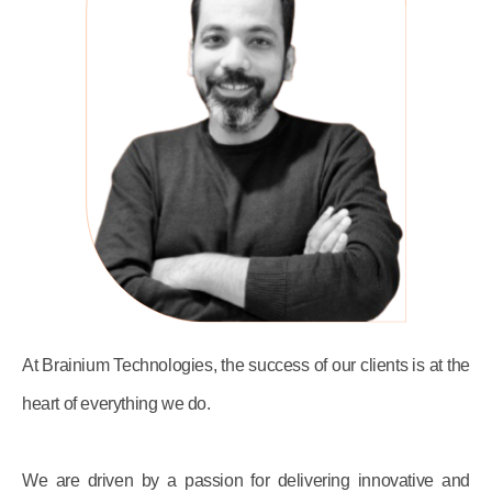
At Brainium Technologies, the success of our clients is at the
heart of everything we do.
We are driven by a passion for delivering innovative and