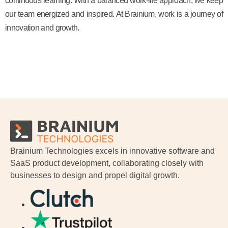
continuous learning. With a balanced work-life approach, we keep
our team energized and inspired. At Brainium, work is a journey of
innovation and growth.
Brainium Technologies excels in innovative software and
SaaS product development, collaborating closely with
businesses to design and propel digital growth.