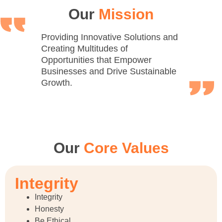
Our
Mission
Providing Innovative Solutions and
Creating Multitudes of
Opportunities that Empower
Businesses and Drive Sustainable
Growth.
Our
Core Values
Integrity
Integrity
Honesty
Be Ethical